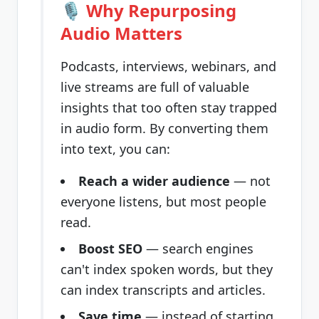
🎙️ Why Repurposing
Audio Matters
Podcasts, interviews, webinars, and
live streams are full of valuable
insights that too often stay trapped
in audio form. By converting them
into text, you can:
Reach a wider audience
— not
everyone listens, but most people
read.
Boost SEO
— search engines
can't index spoken words, but they
can index transcripts and articles.
Save time
— instead of starting