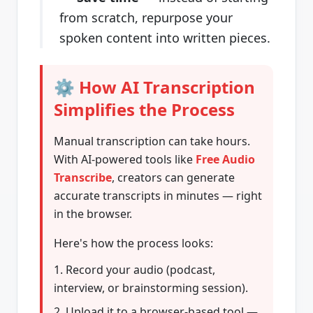
from scratch, repurpose your
spoken content into written pieces.
⚙️ How AI Transcription
Simplifies the Process
Manual transcription can take hours.
With AI-powered tools like
Free Audio
Transcribe
, creators can generate
accurate transcripts in minutes — right
in the browser.
Here's how the process looks:
Record your audio (podcast,
interview, or brainstorming session).
Upload it to a browser-based tool —