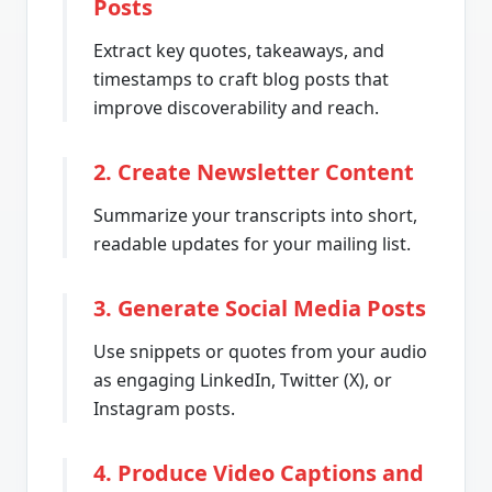
Posts
Extract key quotes, takeaways, and
timestamps to craft blog posts that
improve discoverability and reach.
2. Create Newsletter Content
Summarize your transcripts into short,
readable updates for your mailing list.
3. Generate Social Media Posts
Use snippets or quotes from your audio
as engaging LinkedIn, Twitter (X), or
Instagram posts.
4. Produce Video Captions and