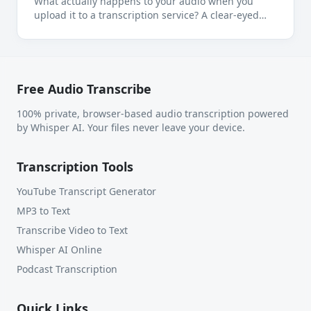
What actually happens to your audio when you
upload it to a transcription service? A clear-eyed
look at where your files go, who sees them, and
when local transcription is the right call.
Free Audio Transcribe
100% private, browser-based audio transcription powered
by Whisper AI. Your files never leave your device.
Transcription Tools
YouTube Transcript Generator
MP3 to Text
Transcribe Video to Text
Whisper AI Online
Podcast Transcription
Quick Links