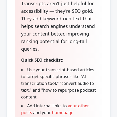
Transcripts aren't just helpful for
accessibility — they're SEO gold.
They add keyword-rich text that
helps search engines understand
your content better, improving
ranking potential for long-tail
queries.
Quick SEO checklist:
Use your transcript-based articles
to target specific phrases like "AI
transcription tool," "convert audio to
text," and "how to repurpose podcast
content."
Add internal links to
your other
posts
and your
homepage
.