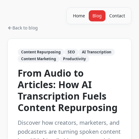
Home
Blog
Contact
Back to blog
Content Repurposing
SEO
AI Transcription
Content Marketing
Productivity
From Audio to
Articles: How AI
Transcription Fuels
Content Repurposing
Discover how creators, marketers, and
podcasters are turning spoken content