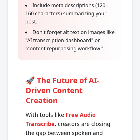
Include meta descriptions (120–
160 characters) summarizing your
post.
Don't forget alt text on images like
"AI transcription dashboard" or
"content repurposing workflow."
🚀 The Future of AI-
Driven Content
Creation
With tools like
Free Audio
Transcribe
, creators are closing
the gap between spoken and