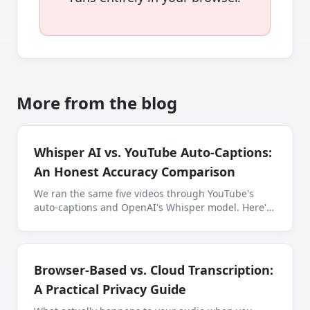
More from the blog
Whisper AI vs. YouTube Auto-Captions:
An Honest Accuracy Comparison
We ran the same five videos through YouTube's
auto-captions and OpenAI's Whisper model. Here's
where each one wins, where each one fails, and
which you should use for what.
Browser-Based vs. Cloud Transcription:
A Practical Privacy Guide