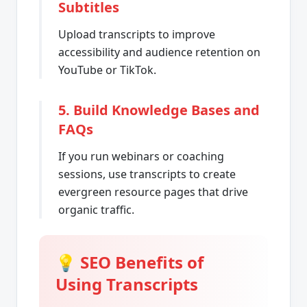
Subtitles
Upload transcripts to improve
accessibility and audience retention on
YouTube or TikTok.
5. Build Knowledge Bases and
FAQs
If you run webinars or coaching
sessions, use transcripts to create
evergreen resource pages that drive
organic traffic.
💡 SEO Benefits of
Using Transcripts