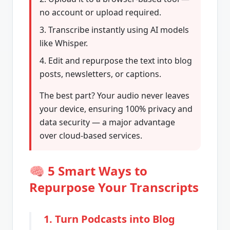
no account or upload required.
Transcribe instantly using AI models
like Whisper.
Edit and repurpose the text into blog
posts, newsletters, or captions.
The best part? Your audio never leaves
your device, ensuring 100% privacy and
data security — a major advantage
over cloud-based services.
🧠 5 Smart Ways to
Repurpose Your Transcripts
1. Turn Podcasts into Blog