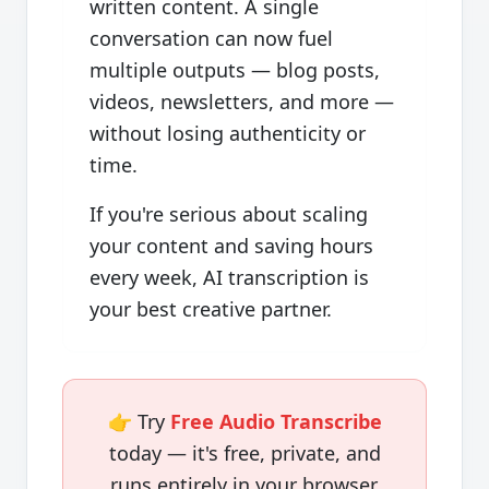
written content. A single
conversation can now fuel
multiple outputs — blog posts,
videos, newsletters, and more —
without losing authenticity or
time.
If you're serious about scaling
your content and saving hours
every week, AI transcription is
your best creative partner.
👉 Try
Free Audio Transcribe
today — it's free, private, and
runs entirely in your browser.