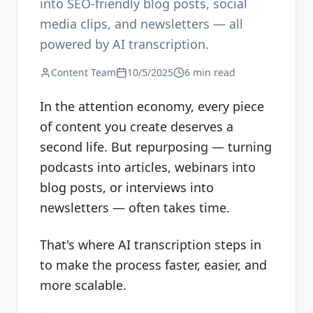
into SEO-friendly blog posts, social
media clips, and newsletters — all
powered by AI transcription.
Content Team
10/5/2025
6 min read
In the attention economy, every piece
of content you create deserves a
second life. But repurposing — turning
podcasts into articles, webinars into
blog posts, or interviews into
newsletters — often takes time.
That's where AI transcription steps in
to make the process faster, easier, and
more scalable.