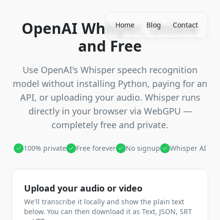
OpenAI Whisper, Online
Home
Blog
Contact
and Free
Use OpenAI's Whisper speech recognition
model without installing Python, paying for an
API, or uploading your audio. Whisper runs
directly in your browser via WebGPU —
completely free and private.
100% private
Free forever
No signup
Whisper AI
Upload your audio or video
We'll transcribe it locally and show the plain text
below. You can then download it as Text, JSON, SRT