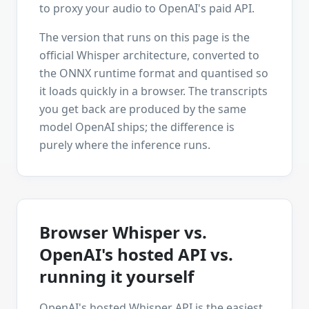
to proxy your audio to OpenAI's paid API.
The version that runs on this page is the
official Whisper architecture, converted to
the ONNX runtime format and quantised so
it loads quickly in a browser. The transcripts
you get back are produced by the same
model OpenAI ships; the difference is
purely where the inference runs.
Browser Whisper vs.
OpenAI's hosted API vs.
running it yourself
OpenAI's hosted Whisper API is the easiest