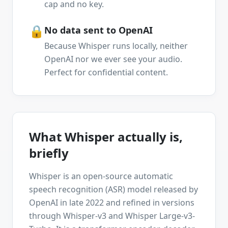
cap and no key.
🔒
No data sent to OpenAI
Because Whisper runs locally, neither
OpenAI nor we ever see your audio.
Perfect for confidential content.
What Whisper actually is,
briefly
Whisper is an open-source automatic
speech recognition (ASR) model released by
OpenAI in late 2022 and refined in versions
through Whisper-v3 and Whisper Large-v3-