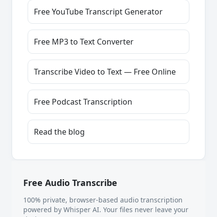
Free YouTube Transcript Generator
Free MP3 to Text Converter
Transcribe Video to Text — Free Online
Free Podcast Transcription
Read the blog
Free Audio Transcribe
100% private, browser-based audio transcription
powered by Whisper AI. Your files never leave your