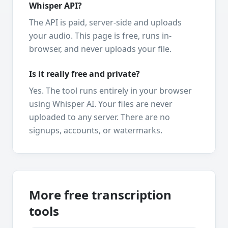
Whisper API?
The API is paid, server-side and uploads
your audio. This page is free, runs in-
browser, and never uploads your file.
Is it really free and private?
Yes. The tool runs entirely in your browser
using Whisper AI. Your files are never
uploaded to any server. There are no
signups, accounts, or watermarks.
More free transcription
tools