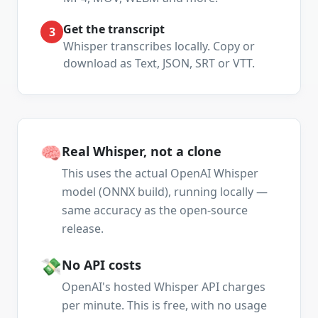
Get the transcript
3
Whisper transcribes locally. Copy or
download as Text, JSON, SRT or VTT.
🧠
Real Whisper, not a clone
This uses the actual OpenAI Whisper
model (ONNX build), running locally —
same accuracy as the open-source
release.
💸
No API costs
OpenAI's hosted Whisper API charges
per minute. This is free, with no usage