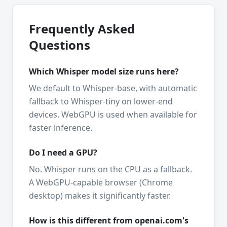
Frequently Asked
Questions
Which Whisper model size runs here?
We default to Whisper-base, with automatic
fallback to Whisper-tiny on lower-end
devices. WebGPU is used when available for
faster inference.
Do I need a GPU?
No. Whisper runs on the CPU as a fallback.
A WebGPU-capable browser (Chrome
desktop) makes it significantly faster.
How is this different from openai.com's