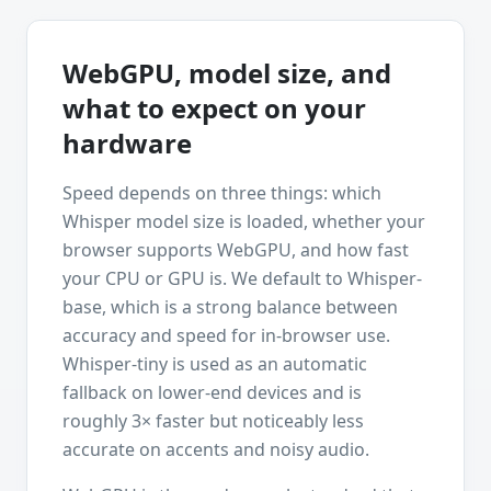
WebGPU, model size, and
what to expect on your
hardware
Speed depends on three things: which
Whisper model size is loaded, whether your
browser supports WebGPU, and how fast
your CPU or GPU is. We default to Whisper-
base, which is a strong balance between
accuracy and speed for in-browser use.
Whisper-tiny is used as an automatic
fallback on lower-end devices and is
roughly 3× faster but noticeably less
accurate on accents and noisy audio.