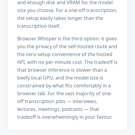
and enough disk and VRAM for the model
size you choose. For a one-off transcription,
the setup easily takes longer than the
transcription itself.
Browser Whisper is the third option: it gives
you the privacy of the self-hosted route and
the zero-setup convenience of the hosted
API, with no per-minute cost. The tradeoff is
that browser inference is slower than a
beefy local GPU, and the model size is
constrained by what fits comfortably in a
browser tab. For the vast majority of one-
off transcription jobs — interviews,
lectures, meetings, podcasts — that
tradeoff is overwhelmingly in your favour.