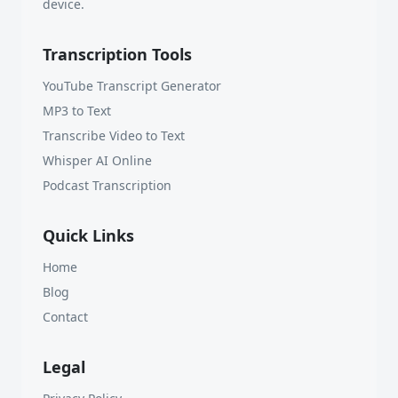
device.
Transcription Tools
YouTube Transcript Generator
MP3 to Text
Transcribe Video to Text
Whisper AI Online
Podcast Transcription
Quick Links
Home
Blog
Contact
Legal