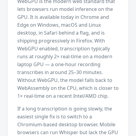
WebGPU is the modern web standard that
lets browsers run model inference on the
GPU. It is available today in Chrome and
Edge on Windows, macOS and Linux
desktop, in Safari behind a flag, and is
shipping progressively in Firefox. With
WebGPU enabled, transcription typically
runs at roughly 2× real-time on a modern
laptop GPU — a one-hour recording
transcribes in around 25–30 minutes.
Without WebGPU, the model falls back to
WebAssembly on the CPU, which is closer to
1× real-time on a recent Intel/AMD chip.
If a long transcription is going slowly, the
easiest single fix is to switch to a
Chromium-based desktop browser. Mobile
browsers can run Whisper but lack the GPU