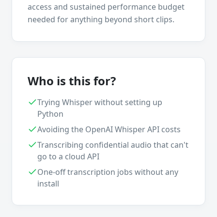
access and sustained performance budget
needed for anything beyond short clips.
Who is this for?
Trying Whisper without setting up
Python
Avoiding the OpenAI Whisper API costs
Transcribing confidential audio that can't
go to a cloud API
One-off transcription jobs without any
install