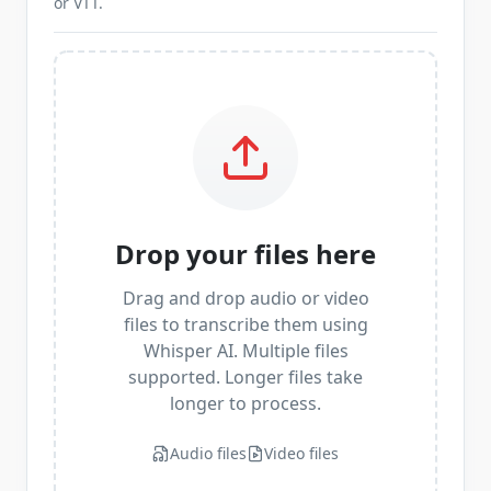
or VTT.
Drop your files here
Drag and drop audio or video
files to transcribe them using
Whisper AI. Multiple files
supported. Longer files take
longer to process.
Audio files
Video files