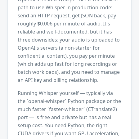
path to use Whisper in production code:
send an HTTP request, get JSON back, pay
roughly $0.006 per minute of audio. It's
reliable and well-documented, but it has
three downsides: your audio is uploaded to
OpenAI's servers (a non-starter for
confidential content), you pay per minute
(which adds up fast for long recordings or
batch workloads), and you need to manage
an API key and billing relationship.
Running Whisper yourself — typically via
the `openai-whisper` Python package or the
much faster `faster-whisper` (CTranslate2)
port — is free and private but has a real
setup cost. You need Python, the right
CUDA drivers if you want GPU acceleration,