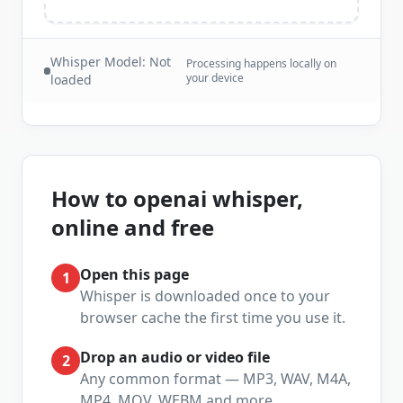
Whisper Model:
Not
Processing happens locally on
your device
loaded
How to
openai whisper,
online and free
Open this page
1
Whisper is downloaded once to your
browser cache the first time you use it.
Drop an audio or video file
2
Any common format — MP3, WAV, M4A,
MP4, MOV, WEBM and more.