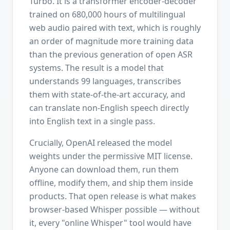
Turbo. It is a transformer encoder-decoder
trained on 680,000 hours of multilingual
web audio paired with text, which is roughly
an order of magnitude more training data
than the previous generation of open ASR
systems. The result is a model that
understands 99 languages, transcribes
them with state-of-the-art accuracy, and
can translate non-English speech directly
into English text in a single pass.
Crucially, OpenAI released the model
weights under the permissive MIT license.
Anyone can download them, run them
offline, modify them, and ship them inside
products. That open release is what makes
browser-based Whisper possible — without
it, every "online Whisper" tool would have